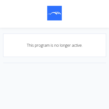
This program is no longer active.